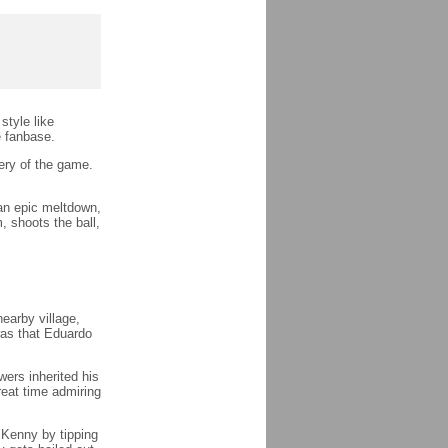
style like
e fanbase.
ery of the game.
an epic meltdown,
, shoots the ball,
earby village,
as that Eduardo
ers inherited his
reat time admiring
 Kenny by tipping