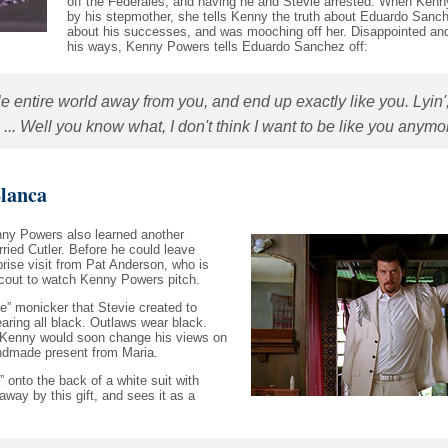
off the Federales, and having he and Stevie arrested. When Kenny
by his stepmother, she tells Kenny the truth about Eduardo Sanch
about his successes, and was mooching off her. Disappointed and
his ways, Kenny Powers tells Eduardo Sanchez off:
e entire world away from you, and end up exactly like you. Lyin'
... Well you know what, I don't think I want to be like you anymor
lanca
nny Powers also learned another
ried Cutler. Before he could leave
rise visit from Pat Anderson, who is
scout to watch Kenny Powers pitch.
” monicker that Stevie created to
aring all black. Outlaws wear black.
t Kenny would soon change his views on
ndmade present from Maria.
onto the back of a white suit with
away by this gift, and sees it as a