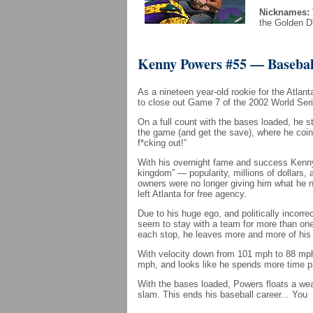
Nicknames:
the Golden D
Kenny Powers #55 — Basebal
As a nineteen year-old rookie for the Atlan
to close out Game 7 of the 2002 World Seri
On a full count with the bases loaded, he st
the game (and get the save), where he coi
f*cking out!”
With his overnight fame and success Kenn
kingdom” — popularity, millions of dollars
owners were no longer giving him what he 
left Atlanta for free agency.
Due to his huge ego, and politically incorr
seem to stay with a team for more than on
each stop, he leaves more and more of his f
With velocity down from 101 mph to 88 mph 
mph, and looks like he spends more time pa
With the bases loaded, Powers floats a wea
slam. This ends his baseball career... You