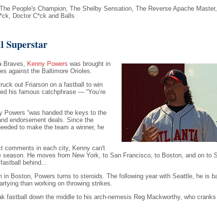
The People's Champion, The Shelby Sensation, The Reverse Apache Master,
*ck, Doctor C*ck and Balls
l Superstar
ta Braves,
Kenny Powers
was brought in
es against the Baltimore Orioles.
ruck out Friarson on a fastball to win
ned his famous catchphrase — “You’re
y Powers “was handed the keys to the
, and endorsement deals. Since the
needed to make the team a winner, he
ect comments in each city, Kenny can't
e season. He moves from New York, to San Francisco, to Boston, and on to Se
astball behind...
in Boston, Powers turns to steroids. The following year with Seattle, he is b
rtying than working on throwing strikes.
k fastball down the middle to his arch-nemesis Reg Mackworthy, who cranks i