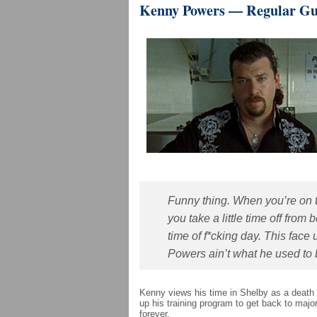
Kenny Powers — Regular G
Funny thing. When you’re on t
you take a little time off from
time of f*cking day. This fac
Powers ain’t what he used to b
Kenny views his time in Shelby as a death 
up his training program to get back to majo
forever.