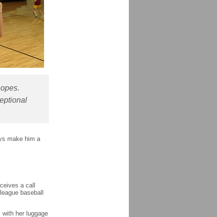
hopes.
eptional
ays make him a
ceives a call
 league baseball
l with her luggage