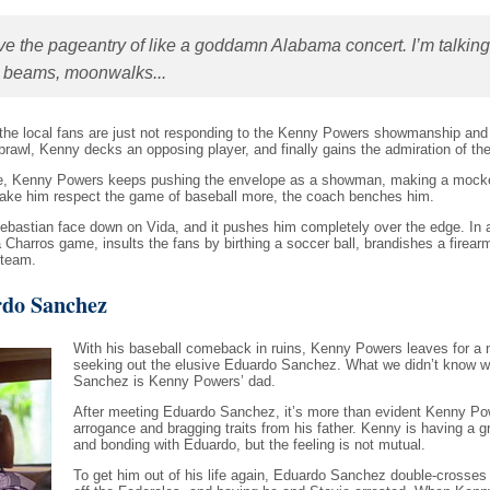
have the pageantry of like a goddamn Alabama concert. I’m talking
r beams, moonwalks...
t the local fans are just not responding to the Kenny Powers showmanship and 
brawl, Kenny decks an opposing player, and finally gains the admiration of th
side, Kenny Powers keeps pushing the envelope as a showman, making a mock
make him respect the game of baseball more, the coach benches him.
ebastian face down on Vida, and it pushes him completely over the edge. In 
harros game, insults the fans by birthing a soccer ball, brandishes a firearm
 team.
do Sanchez
With his baseball comeback in ruins, Kenny Powers leaves for a n
seeking out the elusive Eduardo Sanchez. What we didn’t know w
Sanchez is Kenny Powers’ dad.
After meeting Eduardo Sanchez, it’s more than evident Kenny Pow
arrogance and bragging traits from his father. Kenny is having a g
and bonding with Eduardo, but the feeling is not mutual.
To get him out of his life again, Eduardo Sanchez double-crosses