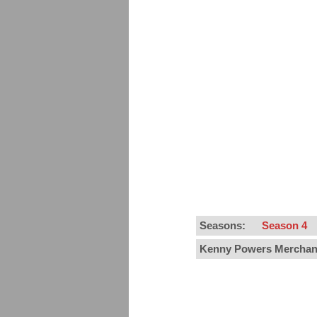
Seasons:
Season 4
Kenny Powers Merchan