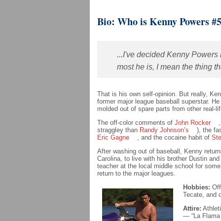
Bio: Who is Kenny Powers #
...I've decided Kenny Powers 
most he is, I mean the thing 
That is his own self-opinion. But really, K
former major league baseball superstar. He 
molded out of spare parts from other real-lif
The off-color comments of
John Rocker
straggley than
Randy Johnson’s
), the fa
Eric Gagne
, and the cocaine habit of
St
After washing out of baseball, Kenny retur
Carolina, to live with his brother Dustin an
teacher at the local middle school for some
return to the major leagues.
Hobbies:
Off
Tecate, and d
Attire:
Athlet
— “La Flama 