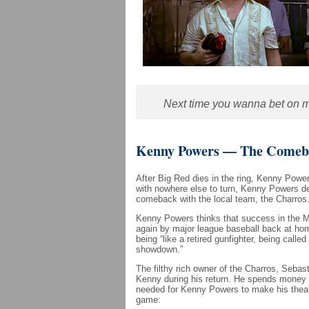
Next time you wanna bet on my
Kenny Powers — The Comeba
After Big Red dies in the ring, Kenny Power
with nowhere else to turn, Kenny Powers d
comeback with the local team, the Charros
Kenny Powers thinks that success in the Me
again by major league baseball back at hom
being “like a retired gunfighter, being calle
showdown.”
The filthy rich owner of the Charros, Sebast
Kenny during his return. He spends money 
needed for Kenny Powers to make his theatr
game: