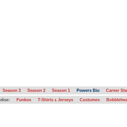
Season 3
Season 2
Season 1
Powers Bio
Career Sta
dise:
Funkos
T-Shirts
Jerseys
Costumes
Bobblehe
&