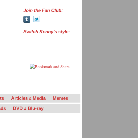
Join the Fan Club:
Switch Kenny’s style:
“Powers the Man”
“Powers the Legend”
“La Flama Blanca”
ts
Articles
Media
Memes
&
ads
DVD
Blu-ray
&