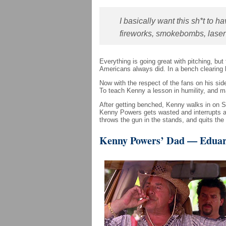
I basically want this sh*t to 
fireworks, smokebombs, lase
Everything is going great with pitching, bu
Americans always did. In a bench clearing 
Now with the respect of the fans on his 
To teach Kenny a lesson in humility, and 
After getting benched, Kenny walks in on S
Kenny Powers gets wasted and interrupts a C
throws the gun in the stands, and quits the
Kenny Powers’ Dad — Eduar