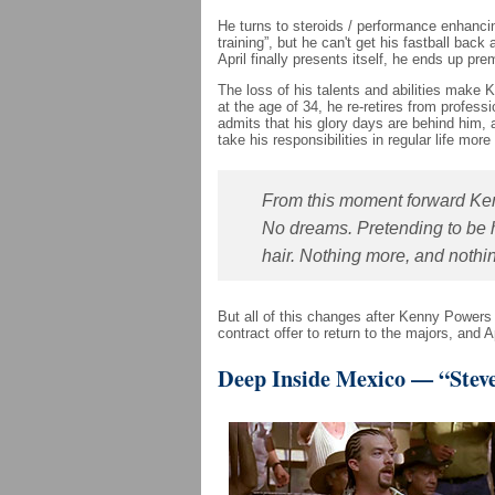
He turns to steroids / performance enhancin
training”, but he can't get his fastball ba
April finally presents itself, he ends up prem
The loss of his talents and abilities mak
at the age of 34, he re-retires from profess
admits that his glory days are behind him,
take his responsibilities in regular life more
From this moment forward Ken
No dreams. Pretending to be 
hair. Nothing more, and nothin
But all of this changes after Kenny Power
contract offer to return to the majors, and 
Deep Inside Mexico — “Steve