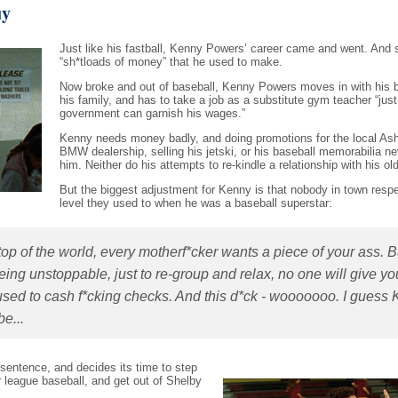
uy
Just like his fastball, Kenny Powers’ career came and went. And 
“sh*tloads of money” that he used to make.
Now broke and out of baseball, Kenny Powers moves in with his b
his family, and has to take a job as a substitute gym teacher “just
government can garnish his wages.”
Kenny needs money badly, and doing promotions for the local As
BMW dealership, selling his jetski, or his baseball memorabilia ne
him. Neither do his attempts to re-kindle a relationship with his old 
But the biggest adjustment for Kenny is that nobody in town resp
level they used to when he was a baseball superstar:
op of the world, every motherf*cker wants a piece of your ass. B
 being unstoppable, just to re-group and relax, no one will give yo
e used to cash f*cking checks. And this d*ck - wooooooo. I guess
e...
sentence, and decides its time to step
r league baseball, and get out of Shelby