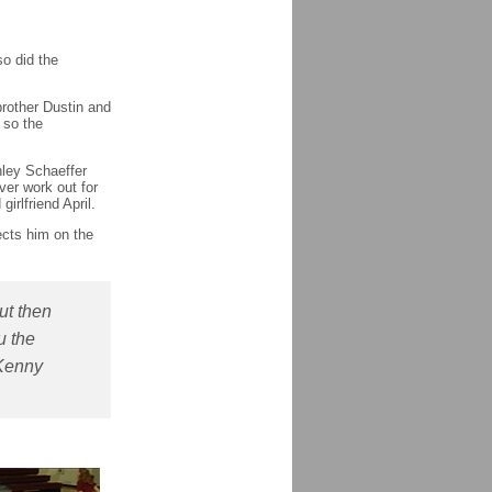
so did the
rother Dustin and
 so the
hley Schaeffer
ver work out for
girlfriend April.
ects him on the
ut then
u the
 Kenny