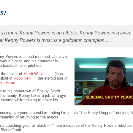
55?
is a man. Kenny Powers is an athlete. Kenny Powers is a lover. 
that Kenny Powers is most, is a goddamn champion...
enny Powers is a loud-mouthed, abrasive,
was a closer, and his character is
e baseball relief pitchers:
, the mullet of
Mitch Williams
(less
stball of
Robb Nen
, the steroid use of
eve Howe
.
ns to his hometown of Shelby, North
d his family. Kenny takes a job as a gym
 income while training to make his
ending everyone around him, riding his jet ski “The Panty Dropper”, drinking Mi
reaming of returning to the majors
ic / coaching gear, all black — “more indicative of the Kenny Powers rebel pers
Blanca” suit