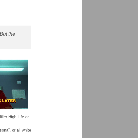
But the
ller High Life or
ona”, or all white