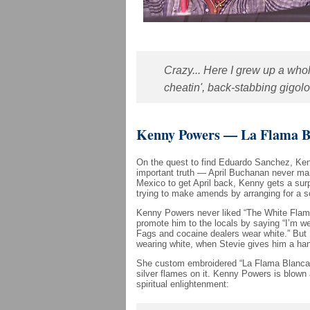
Crazy... Here I grew up a whol
cheatin', back-stabbing gigolo 
Kenny Powers — La Flama B
On the quest to find Eduardo Sanchez, Ke
important truth — April Buchanan never mar
Mexico to get April back, Kenny gets a surp
trying to make amends by arranging for a 
Kenny Powers never liked “The White Flame
promote him to the locals by saying “I’m we
Fags and cocaine dealers wear white.” Bu
wearing white, when Stevie gives him a ha
She custom embroidered “La Flama Blanca” 
silver flames on it. Kenny Powers is blown 
spiritual enlightenment: