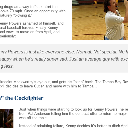
g drugs as a way to “kick-start the
ck above 70 mph. Once an opportunity with
aturely “blowing it.”
e Kenny Powers ashamed of himself, and
ional baseball forever. Finally Kenny
 and vows to move on from April, and
 seriously:
ny Powers is just like everyone else. Normal. Not special. No 
happy when he’s really super sad. Just an average guy with exc
g less.
s knocks Mackworthy’s eye out, and gets his “pitch” back. The Tampa Bay R
April decides to leave Cutler, and move with him to Tampa...
” the Cockfighter
Just when things were starting to look up for Kenny Powers, he re
from Pat Anderson telling him the contract offer to return to major
was off the table.
Instead of admitting failure, Kenny decides it’s better to ditch Apri