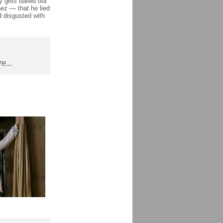
 gets bailed out
ez — that he lied
 disgusted with
,
e...