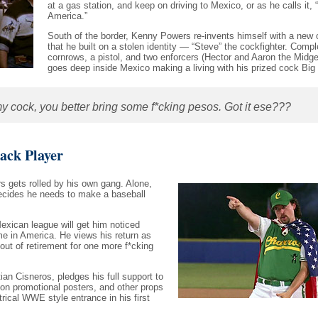
at a gas station, and keep on driving to Mexico, or as he calls it, 
America.”
South of the border, Kenny Powers re-invents himself with a new
that he built on a stolen identity — “Steve” the cockfighter. Compl
cornrows, a pistol, and two enforcers (Hector and Aaron the Midg
goes deep inside Mexico making a living with his prized cock Big
 cock, you better bring some f*cking pesos. Got it ese???
ck Player
s gets rolled by his own gang. Alone,
ecides he needs to make a baseball
.
xican league will get him noticed
e in America. He views his return as
d out of retirement for one more f*cking
ian Cisneros, pledges his full support to
on promotional posters, and other props
ical WWE style entrance in his first