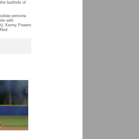
“the butthole of
 outlaw persona
ete with
et), Kenny Powers
 Red: