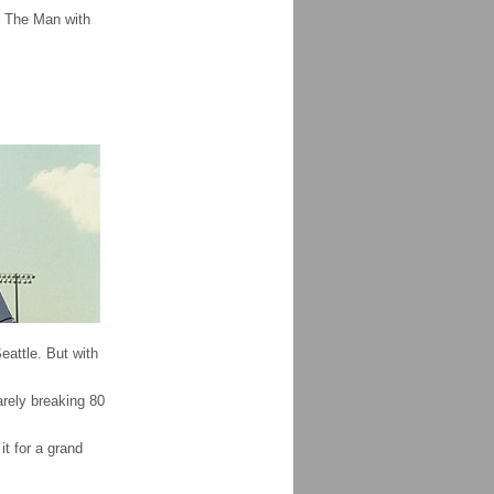
 The Man with
attle. But with
arely breaking 80
t for a grand