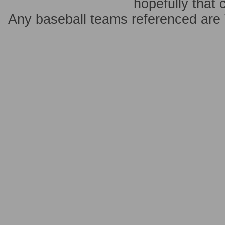
hopefully that 
Any baseball teams referenced ar