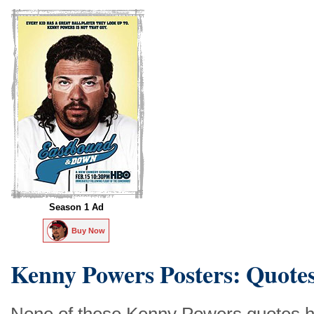
Season 1 Ad
Buy Now
Kenny Powers Posters: Quote