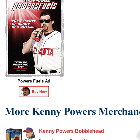
Powers Fuels Ad
Buy Now
More Kenny Powers Merchan
Kenny Powers Bobblehead