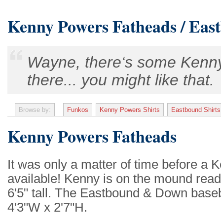
Kenny Powers Fatheads / Eas
Wayne, there‘s some Kenny
there... you might like that.
Browse by:
Funkos
Kenny Powers Shirts
Eastbound Shirts
Kenny Powers Fatheads
It was only a matter of time before 
available! Kenny is on the mound read
6'5" tall. The Eastbound & Down baseba
4'3"W x 2'7"H.