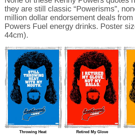
None of these Kenny Powers quotes h
they are still classic “Powerisms”, non
million dollar endorsement deals fro
Powers Fuel energy drinks. Poster siz
44cm).
Throwing Heat
Retired My Glove