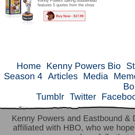
Kenny Powers talking bobblehead
features 5 quotes from the show.
Buy Now - $17.99
Home
Kenny Powers Bio
St
Season 4
Articles
Media
Mem
Bo
Tumblr
Twitter
Facebo
Kenny Powers and Eastbound & 
affiliated with HBO, who we hope 