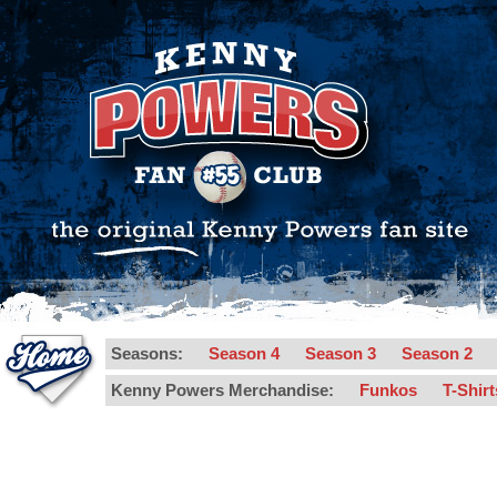
Seasons:
Season 4
Season 3
Season 2
Kenny Powers Merchandise:
Funkos
T-Shir