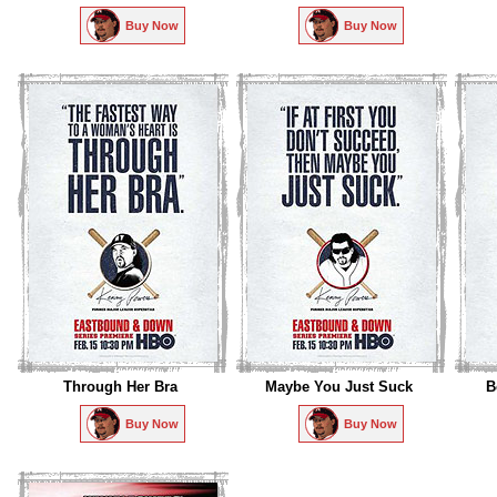
Buy Now
Buy Now
Through Her Bra
Maybe You Just Suck
B
Buy Now
Buy Now