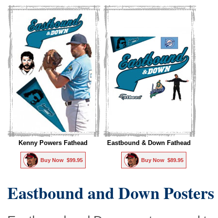
Kenny Powers Fathead
Eastbound & Down Fathead
Buy Now  $99.95
Buy Now  $89.95
Eastbound and Down Posters