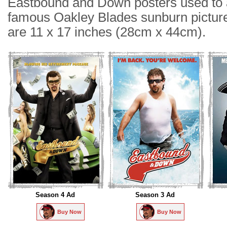
Eastbound and Down posters used to a
famous Oakley Blades sunburn picture
are 11 x 17 inches (28cm x 44cm).
Season 4 Ad
Season 3 Ad
Buy Now
Buy Now