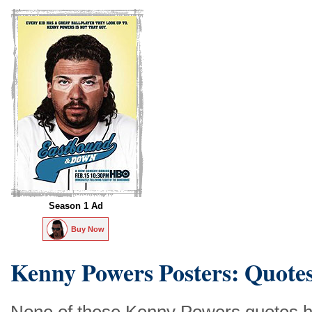
Season 1 Ad
Buy Now
Kenny Powers Posters: Quote