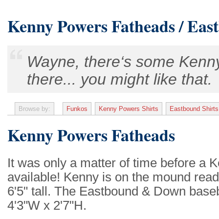
Kenny Powers Fatheads / Eas
Wayne, there‘s some Kenny
there... you might like that.
Browse by:
Funkos
Kenny Powers Shirts
Eastbound Shirts
Kenny Powers Fatheads
It was only a matter of time before 
available! Kenny is on the mound read
6'5" tall. The Eastbound & Down baseba
4'3"W x 2'7"H.