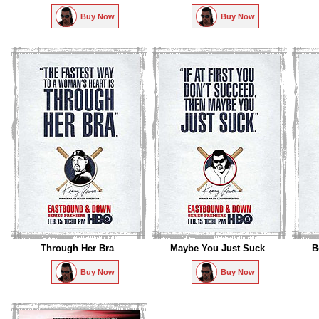
Buy Now
Buy Now
Through Her Bra
Maybe You Just Suck
B
Buy Now
Buy Now