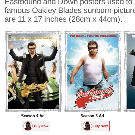
Eastbound and Down posters used to a
famous Oakley Blades sunburn picture
are 11 x 17 inches (28cm x 44cm).
Season 4 Ad
Season 3 Ad
Buy Now
Buy Now