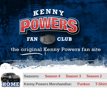
Seasons:
Season 4
Season 3
Season 2
Kenny Powers Merchandise:
Funkos
T-Shir