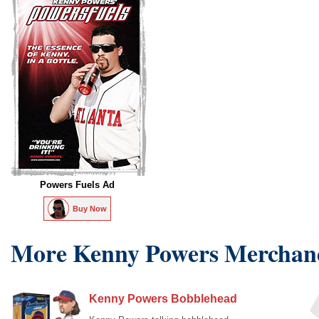
Powers Fuels Ad
Buy Now
More Kenny Powers Merchan
Kenny Powers Bobblehead