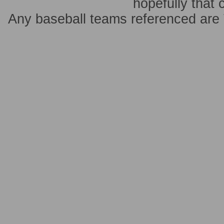
hopefully that 
Any baseball teams referenced ar