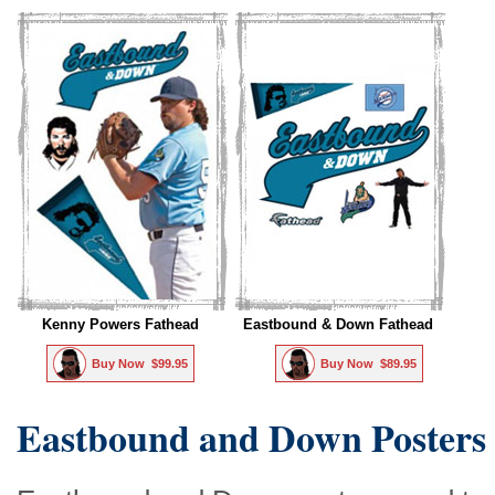
Kenny Powers Fathead
Eastbound & Down Fathead
Buy Now  $99.95
Buy Now  $89.95
Eastbound and Down Posters