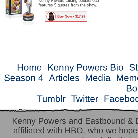
Kenny Powers talking bobblehead
features 5 quotes from the show.
Buy Now - $17.99
Home
Kenny Powers Bio
St
Season 4
Articles
Media
Mem
Bo
Tumblr
Twitter
Facebo
Kenny Powers and Eastbound & 
affiliated with HBO, who we hope 