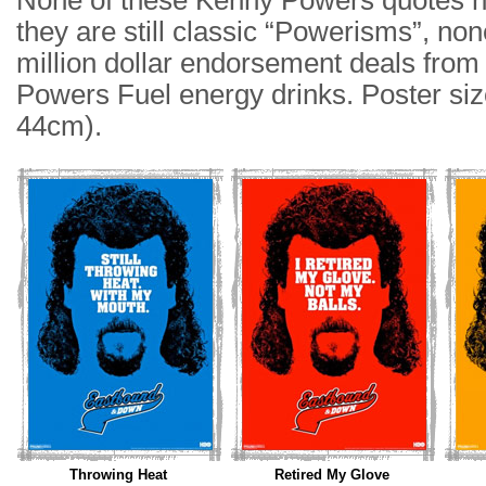
None of these Kenny Powers quotes h
they are still classic “Powerisms”, non
million dollar endorsement deals fro
Powers Fuel energy drinks. Poster siz
44cm).
Throwing Heat
Retired My Glove