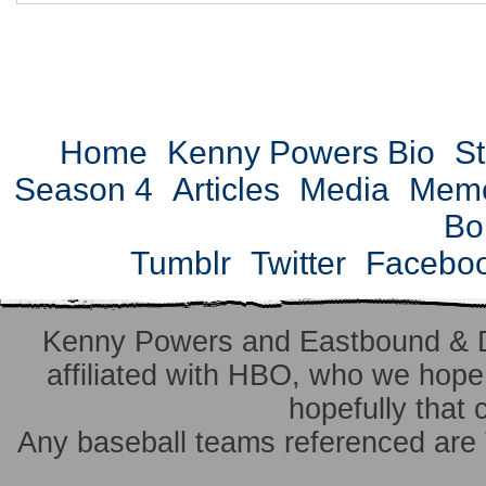
Home
Kenny Powers Bio
St
Season 4
Articles
Media
Mem
Bo
Tumblr
Twitter
Facebo
Kenny Powers and Eastbound & 
affiliated with HBO, who we hope 
hopefully that 
Any baseball teams referenced ar