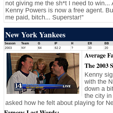
not giving me the sh*t I need to win... 
Kenny Powers is now a free agent. Buy
me paid, bitch... Superstar!”
New York Yankees
Season
Team
G
IP
H
ER
BB
2003
NY
64
62.2
?
33
20
Average Fa
The 2003 
Kenny sign
with the 
down a bi
the city i
asked how he felt about playing for N
Famous Last Words: