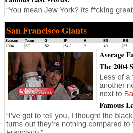
“You mean Jew York? Its f*cking great.
San Francisco Giants
Season
Team
G
IP
H
ER
BB
2004
SF
52
54.2
?
40
27
Average Fa
The 2004 
Less of a 
another ne
next to
Ba
Famous La
“I've got to tell you, I thought the blac
turns out they're nothing compared to
Francisco.”