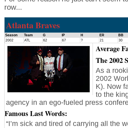
row...
Atlanta Braves
Season
Team
G
IP
H
ER
BB
2002
ATL
62
67
?
21
30
Average Fa
The 2002 
As a rooki
2002 Worl
K). Now f
to the kin
agency in an ego-fueled press confer
Famous Last Words:
“I’m sick and tired of carrying all th