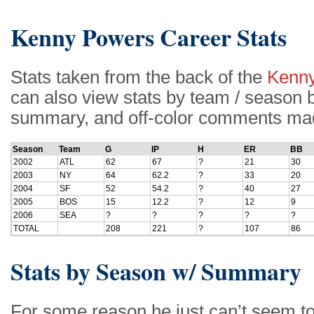
Kenny Powers Career Stats
Stats taken from the back of the
Kenny
can also view stats by team / season be
summary, and off-color comments made 
Season
Team
G
IP
H
ER
BB
2002
ATL
62
67
?
21
30
2003
NY
64
62.2
?
33
20
2004
SF
52
54.2
?
40
27
2005
BOS
15
12.2
?
12
9
2006
SEA
?
?
?
?
?
TOTAL
208
221
?
107
86
Stats by Season w/ Summary
For some reason he just can’t seem to 