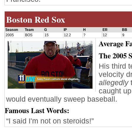
Boston Red Sox
Season
Team
G
IP
H
ER
BB
2005
BOS
15
12.2
?
12
9
Average Fa
The 2005 
His third 
velocity 
allegedly
t
caught up 
would eventually sweep baseball.
Famous Last Words:
“I said I'm not on steroids!”