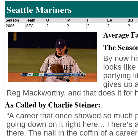
Seattle Mariners
Season
Team
G
IP
H
ER
BB
2006
SEA
?
?
?
?
?
Average Fa
The Seaso
By now his
looks lik
partying l
gives up 
Reg Mackworthy, and that does it for h
As Called by Charlie Steiner:
“A career that once showed so much p
going down on it right here... There’s 
there. The nail in the coffin of a caree