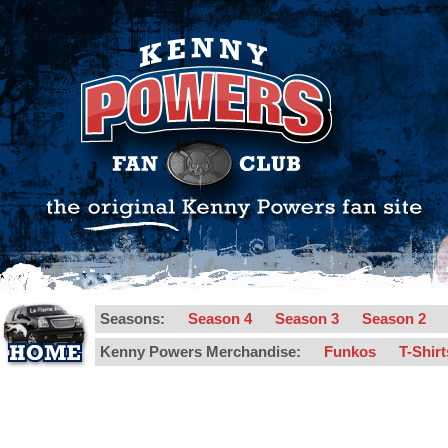
Seasons:
Season 4
Season 3
Season 2
Kenny Powers Merchandise:
Funkos
T-Shir