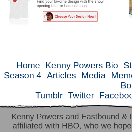
Find your favorite design with the show
opening title, or baseball logo.
Choose Your Design Now!
Home
Kenny Powers Bio
St
Season 4
Articles
Media
Mem
Bo
Tumblr
Twitter
Facebo
Kenny Powers and Eastbound & 
affiliated with HBO, who we hope 