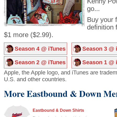
Kenny Pow
go...
Buy your f
definition
$1 more ($2.99).
Season 4 @ iTunes
Season 3 @ 
Season 2 @ iTunes
Season 1 @ 
Apple, the Apple logo, and iTunes are tradema
U.S. and other countries.
More Eastbound & Down Mer
Eastbound & Down Shirts