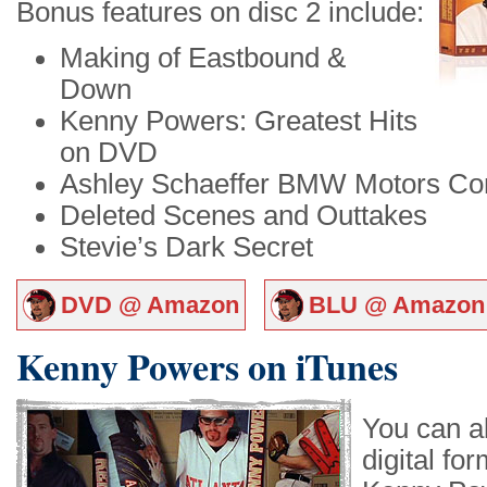
Bonus features on disc 2 include:
Making of Eastbound &
Down
Kenny Powers: Greatest Hits
on DVD
Ashley Schaeffer BMW Motors Co
Deleted Scenes and Outtakes
Stevie’s Dark Secret
DVD @ Amazon
BLU @ Amazon
Kenny Powers on iTunes
You can a
digital fo