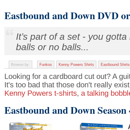
Eastbound and Down DVD or
It’s part of a set - you gotta
balls or no balls...
Browse by:
Funkos
Kenny Powers Shirts
Eastbound Shirts
Looking for a cardboard cut out? A gu
It's too bad that those don't really exis
Kenny Powers t-shirts
,
a talking bobb
Eastbound and Down Season 