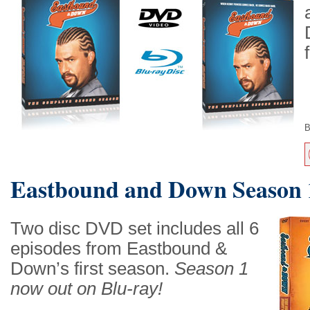
B
Eastbound and Down Season 
Two disc DVD set includes all 6
episodes from Eastbound &
Down’s first season.
Season 1
now out on Blu-ray!