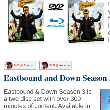
DVD @ Amazon
BLU @ Amazon
Eastbound and Down Season 
Eastbound & Down Season 3 is
a two disc set with over 300
minutes of content. Available in