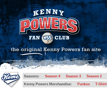
Seasons:
Season 4
Season 3
Season 2
Kenny Powers Merchandise:
Funkos
T-Shir