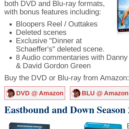
both DVD and Blu-ray formats,
with bonus features including:
Bloopers Reel / Outtakes
Deleted scenes
Exclusive "Dinner at
Schaeffer's" deleted scene.
8 Audio commentaries with Danny M
& David Gordon Green
Buy the DVD or Blu-ray from Amazon:
DVD @ Amazon
BLU @ Amazon
Eastbound and Down Season 