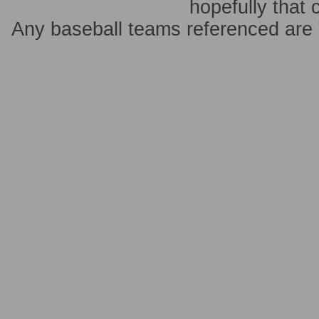
hopefully that 
Any baseball teams referenced ar