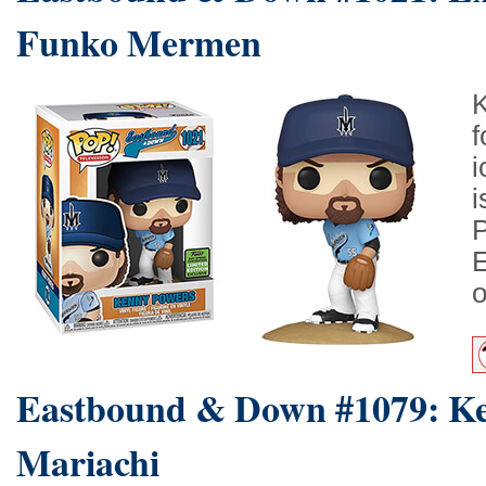
Funko Mermen
K
f
i
i
P
E
o
Eastbound & Down #1079: K
Mariachi