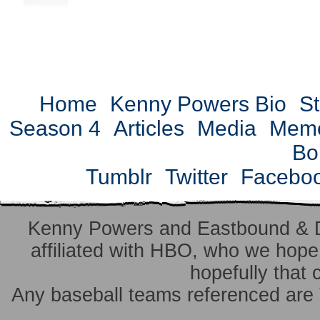
Home
Kenny Powers Bio
St
Season 4
Articles
Media
Mem
Bo
Tumblr
Twitter
Facebo
Kenny Powers and Eastbound & 
affiliated with HBO, who we hope 
hopefully that 
Any baseball teams referenced ar