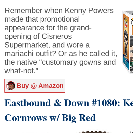
Remember when Kenny Powers
made that promotional
appearance for the grand-
opening of Cisneros
Supermarket, and wore a
mariachi outfit? Or as he called it,
the native “customary gowns and
what-not.”
Buy @ Amazon
Eastbound & Down #1080: K
Cornrows w/ Big Red