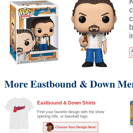
K
c
c
b
i
More Eastbound & Down Mer
Eastbound & Down Shirts
Find your favorite design with the show
opening title, or baseball logo.
Choose Your Design Now!