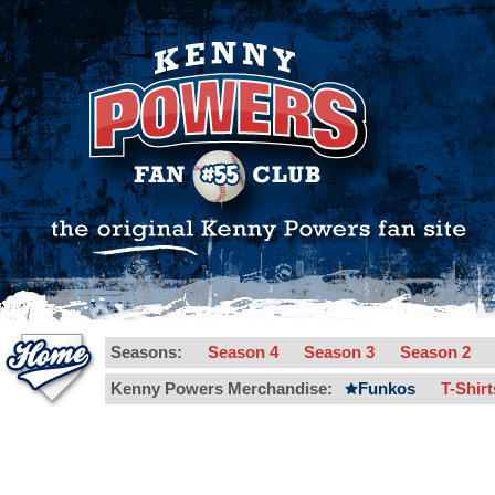
Seasons:
Season 4
Season 3
Season 2
Kenny Powers Merchandise:
Funkos
T-Shir