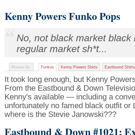
Kenny Powers Funko Pops
No, not black market black 
regular market sh*t...
Browse by:
Funkos
Kenny Powers Shirts
Eastbound Shirts
It took long enough, but Kenny Powers
From the Eastbound & Down Television
Kenny's available — including a conve
unfortunately no famed black outfit or
where is the Stevie Janowski???
Eastbound & Down #1021: Ex