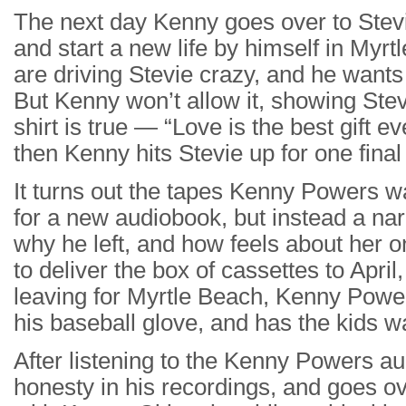
The next day Kenny goes over to Stevie
and start a new life by himself in Myrt
are driving Stevie crazy, and he wants
But Kenny won’t allow it, showing Stev
shirt is true — “Love is the best gift ev
then Kenny hits Stevie up for one final
It turns out the tapes Kenny Powers w
for a new audiobook, but instead a narr
why he left, and how feels about her 
to deliver the box of cassettes to Apri
leaving for Myrtle Beach, Kenny Powe
his baseball glove, and has the kids 
After listening to the Kenny Powers au
honesty in his recordings, and goes ove