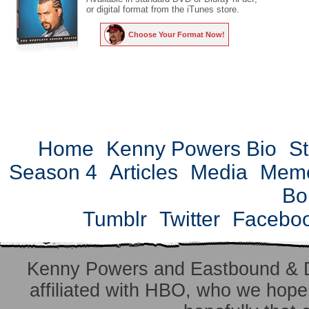
or digital format from the iTunes store.
Choose Your Format Now!
Home
Kenny Powers Bio
St
Season 4
Articles
Media
Mem
Bo
Tumblr
Twitter
Facebo
Kenny Powers and Eastbound & 
affiliated with HBO, who we hope 