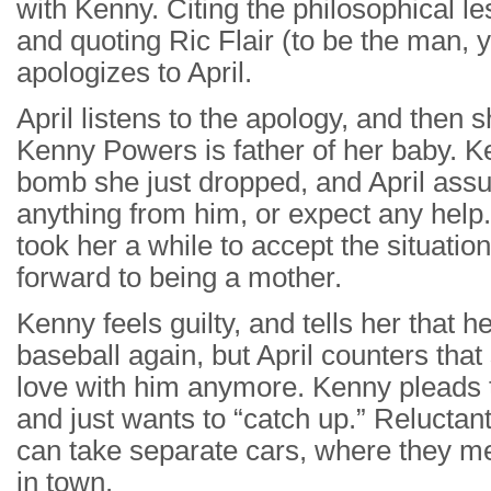
with Kenny. Citing the philosophical l
and quoting Ric Flair (to be the man, 
apologizes to April.
April listens to the apology, and the
Kenny Powers is father of her baby. K
bomb she just dropped, and April ass
anything from him, or expect any help. 
took her a while to accept the situatio
forward to being a mother.
Kenny feels guilty, and tells her that h
baseball again, but April counters that 
love with him anymore. Kenny pleads t
and just wants to “catch up.” Reluctantl
can take separate cars, where they me
in town.