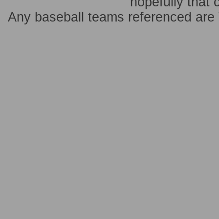
hopefully that 
Any baseball teams referenced ar