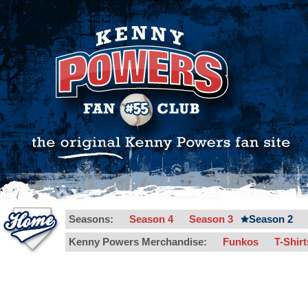
Seasons:
Season 4
Season 3
Season 2
Kenny Powers Merchandise:
Funkos
T-Shir