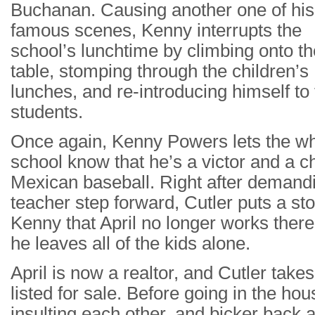
Buchanan. Causing another one of his
famous scenes, Kenny interrupts the
school’s lunchtime by climbing onto th
table, stomping through the children’s
lunches, and re-introducing himself to
students.
Once again, Kenny Powers lets the w
school know that he’s a victor and a 
Mexican baseball. Right after demandi
teacher step forward, Cutler puts a sto
Kenny that April no longer works there,
he leaves all of the kids alone.
April is now a realtor, and Cutler tak
listed for sale. Before going in the ho
insulting each other, and bicker back a