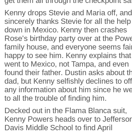
get them all through the checkpoint saf
Kenny drops Stevie and Maria off, and
sincerely thanks Stevie for all the help
down in Mexico. Kenny then crashes
Rose’s birthday party over at the Pow
family house, and everyone seems fai
happy to see him. Kenny explains that
went to Mexico, not Tampa, and even
found their father. Dustin asks about th
dad, but Kenny selfishly declines to of
any information about him since he w
to all the trouble of finding him.
Decked out in the Flama Blanca suit,
Kenny Powers heads over to Jefferso
Davis Middle School to find April