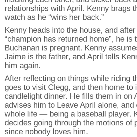
relationships with April. Kenny brags th
watch as he “wins her back.”
Kenny heads into the house, and after 
“champion has returned home”, he is tot
Buchanan is pregnant. Kenny assumes 
Jaime is the father, and April tells Ke
him again.
After reflecting on things while riding
goes to visit Clegg, and then home to 
candlelight dinner. He fills them in on
advises him to Leave April alone, and
whole life — being a baseball player.
decides going through the motions of p
since nobody loves him.