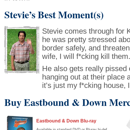
Stevie’s Best Moment(s)
Stevie comes through for K
he was pretty stressed abo
border safely, and threaten
wife, I will f*cking kill them
He also gets really pissed 
hanging out at their place 
it’s just my f*cking house, I
Buy Eastbound & Down Merc
Eastbound & Down Blu-ray
Available in standard DVD or Bluray hi-def,