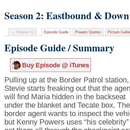
Season 2: Eastbound & Down
← Chapter 12
Episode Guide
Powers Quotes
Picture Galle
Episode Guide / Summary
Buy Episode @ iTunes
Pulling up at the Border Patrol station,
Stevie starts freaking out that the age
will find Maria hidden in the backseat
under the blanket and Tecate box. The
border agent wants to inspect the vehi
but Kenny Powers uses “his celebrity”