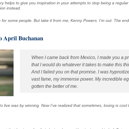
tory helps to give you inspiration in your attempts to stop being a regula
ion instead.
for some people. But take it from me, Kenny Powers. I’m out. The en
to April Buchanan
When I came back from Mexico, I made you a p
that I would do whatever it takes to make this th
And I failed you on that promise. I was hypnoti
vast fame, my immense power. My incredible e
gotten the better of me.
 to live was by winning. Now I’ve realized that sometimes, losing is cool 