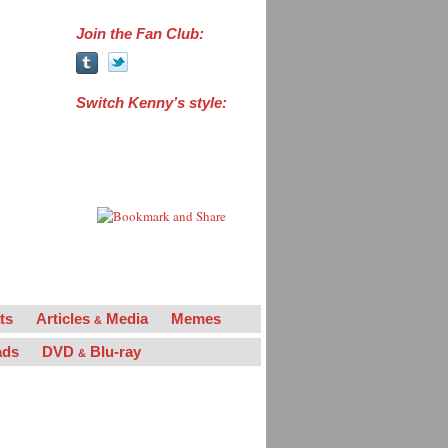
Join the Fan Club:
Switch Kenny’s style:
“Powers the Man”
“Powers the Legend”
“La Flama Blanca”
ts
Articles
Media
Memes
&
ads
DVD
Blu-ray
&