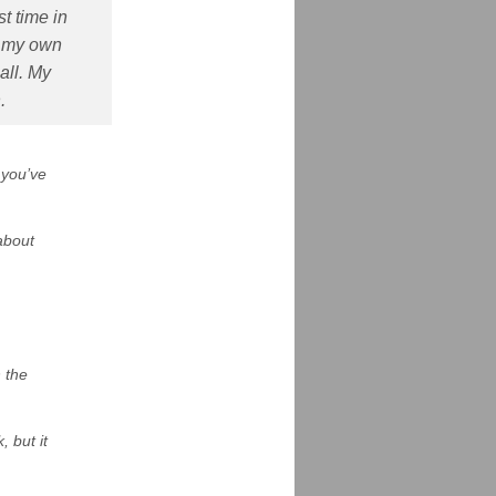
st time in
ld my own
all. My
.
 you’ve
about
h the
 but it