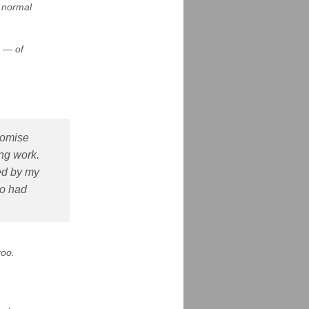
r normal
d — of
romise
ing work.
zed by my
go had
too.