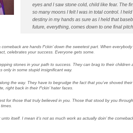
eyes and I saw stone cold, child like fear. The fir
so many moons I felt I was in total control. I he
destiny in my hands as sure as I held that baseb
future, everything, comes down to one final pitch
a comeback are hands f*ckin’ down the sweetest part. When everybody
fact, celebrates your success. Everyone gets some.
tepping stones in your path to success. They can brag to their children 
s only in some stupid insignificant way.
ong the way. They have to begrudge the fact that you’ve shoved their
e, right back in their f*ckin’ hater faces.
est for those that truly believed in you. Those that stood by you throug
 times.
unto itself. I mean it’s not as much work as actually doin’ the comeback,