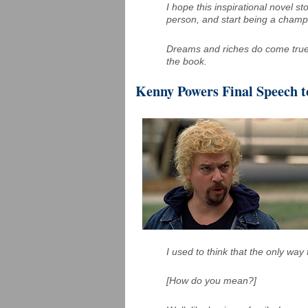
I hope this inspirational novel s
person, and start being a champ
Dreams and riches do come true 
the book.
Kenny Powers Final Speech 
I used to think that the only way
[How do you mean?]