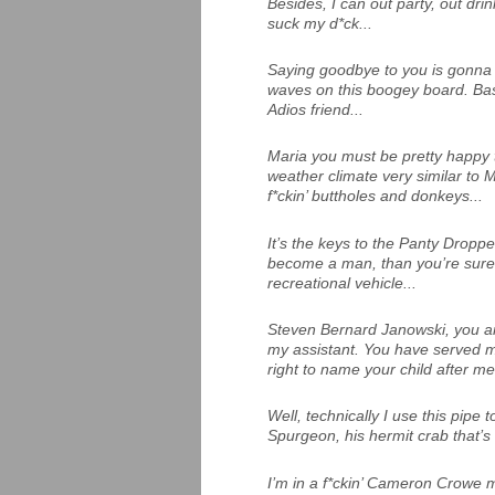
Besides, I can out party, out dri
suck my d*ck...
Saying goodbye to you is gonna 
waves on this boogey board. Ba
Adios friend...
Maria you must be pretty happy 
weather climate very similar to Me
f*ckin’ buttholes and donkeys...
It’s the keys to the Panty Droppe
become a man, than you’re sure
recreational vehicle...
Steven Bernard Janowski, you ar
my assistant. You have served m
right to name your child after me
Well, technically I use this pip
Spurgeon, his hermit crab that’s 
I’m in a f*ckin’ Cameron Crowe m