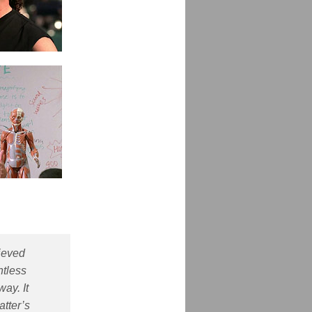
hieved
ntless
ay. It
atter’s