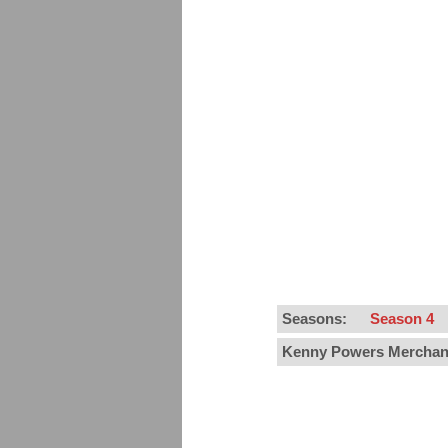
Seasons:
Season 4
Kenny Powers Merchan