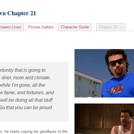
wn Chapter 21
owers Lines
Picture Gallery
Character Guide
Chapter 22 →
rtunity that is going to
drier, more arid climate.
while I’m gone, all the
 the fame, and fortunes, and
will be doing all that stuff
 So that you can be proud
, he starts saying his goodbyes to the