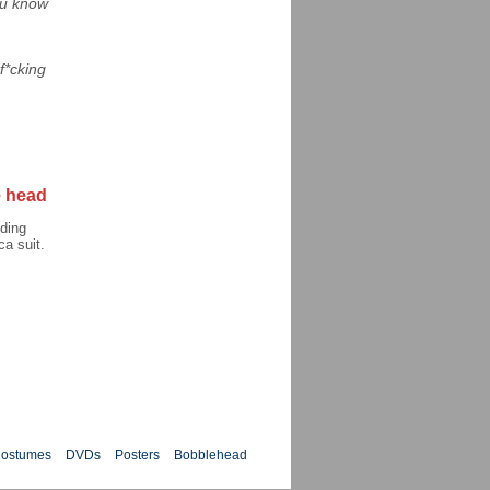
you know
f*cking
 head
ding
a suit.
ostumes
DVDs
Posters
Bobblehead