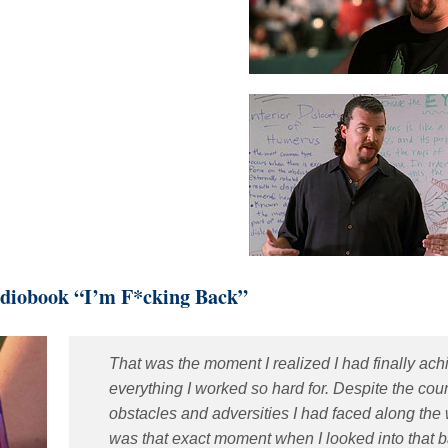
diobook “I’m F*cking Back”
That was the moment I realized I had finally ac
everything I worked so hard for. Despite the cou
obstacles and adversities I had faced along the w
was that exact moment when I looked into that b