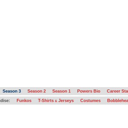
Season 3
Season 2
Season 1
Powers Bio
Career Sta
dise:
Funkos
T-Shirts
Jerseys
Costumes
Bobblehe
&