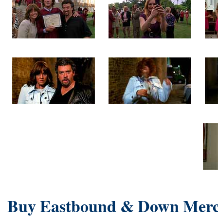
Buy Eastbound & Down Merc