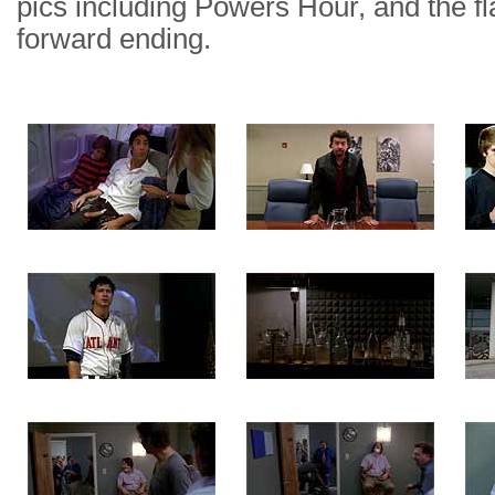
pics including Powers Hour, and the f
forward ending.