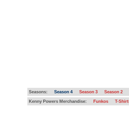
Seasons:
Season 4
Season 3
Season 2
Kenny Powers Merchandise:
Funkos
T-Shir