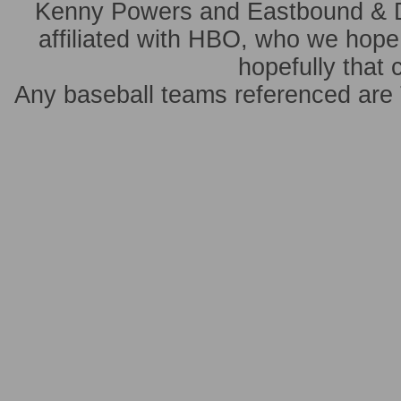
Kenny Powers and Eastbound & 
affiliated with HBO, who we hope 
hopefully that 
Any baseball teams referenced ar