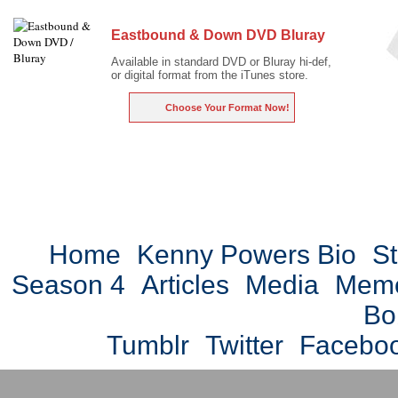
Eastbound & Down DVD Bluray
Available in standard DVD or Bluray hi-def,
or digital format from the iTunes store.
Choose Your Format Now!
Home
Kenny Powers Bio
St
Season 4
Articles
Media
Mem
Bo
Tumblr
Twitter
Facebo