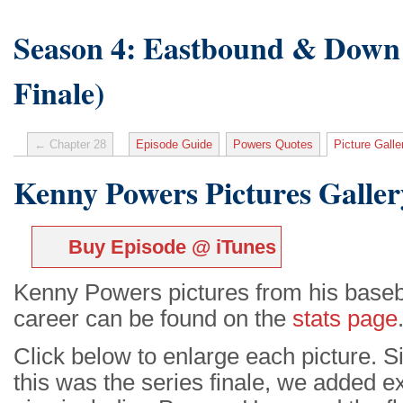
Season 4: Eastbound & Down 
Finale)
← Chapter 28
Episode Guide
Powers Quotes
Picture Galle
Kenny Powers Pictures Galler
Buy Episode @ iTunes
Kenny Powers pictures from his baseb
career can be found on the
stats page
Click below to enlarge each picture. S
this was the series finale, we added e