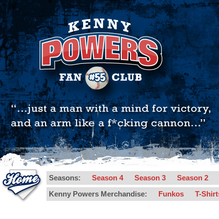
Seasons:
Season 4
Season 3
Season 2
Kenny Powers Merchandise:
Funkos
T-Shir