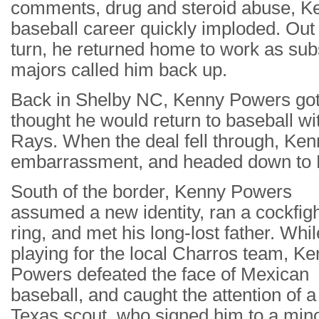
comments, drug and steroid abuse, K
baseball career quickly imploded. Out
turn, he returned home to work as subs
majors called him back up.
Back in Shelby NC, Kenny Powers got h
thought he would return to baseball w
Rays. When the deal fell through, Kenn
embarrassment, and headed down to Mex
South of the border, Kenny Powers
assumed a new identity, ran a cockfig
ring, and met his long-lost father. Whil
playing for the local Charros team, K
Powers defeated the face of Mexican
baseball, and caught the attention of a
Texas scout, who signed him to a min