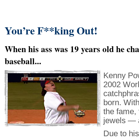
You’re F**king Out!
When his ass was 19 years old he cha
baseball...
Kenny Pow
2002 Worl
catchphra
born. Wit
the fame, 
jewels — a
Due to hi