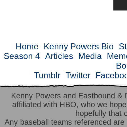
Home
Kenny Powers Bio
St
Season 4
Articles
Media
Mem
Bo
Tumblr
Twitter
Facebo
Kenny Powers and Eastbound & 
affiliated with HBO, who we hope 
hopefully that 
Any baseball teams referenced ar