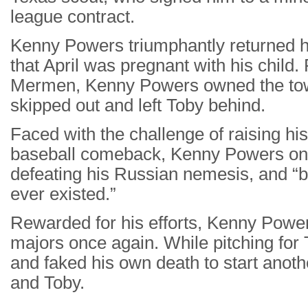
league contract.
Kenny Powers triumphantly returned h
that April was pregnant with his child.
Mermen, Kenny Powers owned the town 
skipped out and left Toby behind.
Faced with the challenge of raising hi
baseball comeback, Kenny Powers onc
defeating his Russian nemesis, and “b
ever existed.”
Rewarded for his efforts, Kenny Power
majors once again. While pitching for
and faked his own death to start another
and Toby.