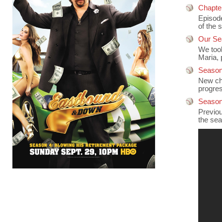
Chapte
Episode
of the s
Our Se
We took
Maria, 
Season
New cha
progre
Season
Previou
the sea