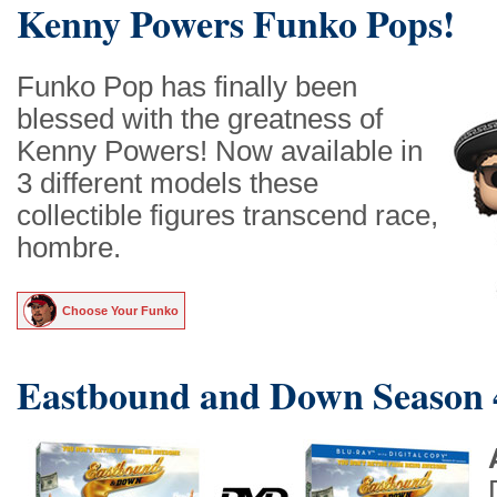
Kenny Powers Funko Pops!
Funko Pop has finally been
blessed with the greatness of
Kenny Powers! Now available in
3 different models these
collectible figures transcend race,
hombre.
Choose Your Funko
Eastbound and Down Season 