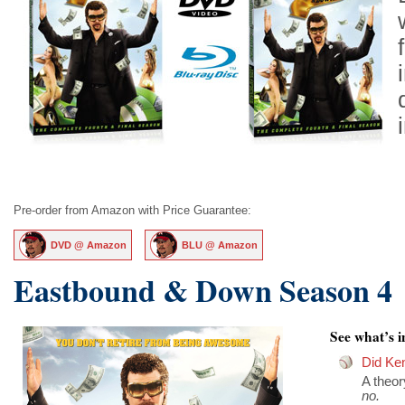
Pre-order from Amazon with Price Guarantee:
DVD @ Amazon
BLU @ Amazon
Eastbound & Down Season 4
See what’s in
Did Ken
A theo
no.