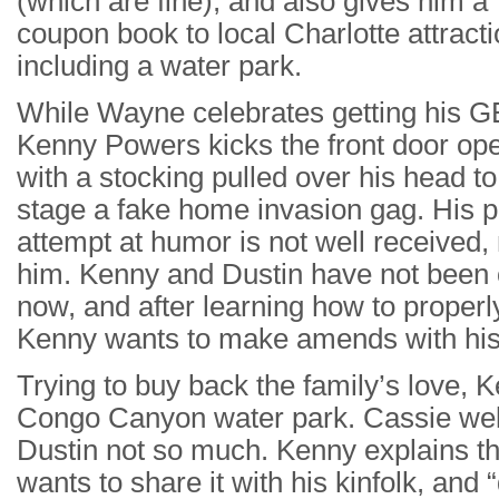
(which are fine), and also gives him a
coupon book to local Charlotte attracti
including a water park.
While Wayne celebrates getting his G
Kenny Powers kicks the front door op
with a stocking pulled over his head to
stage a fake home invasion gag. His 
attempt at humor is not well received, n
him. Kenny and Dustin have not been 
now, and after learning how to properl
Kenny wants to make amends with his 
Trying to buy back the family’s love, 
Congo Canyon water park. Cassie wel
Dustin not so much. Kenny explains th
wants to share it with his kinfolk, and “