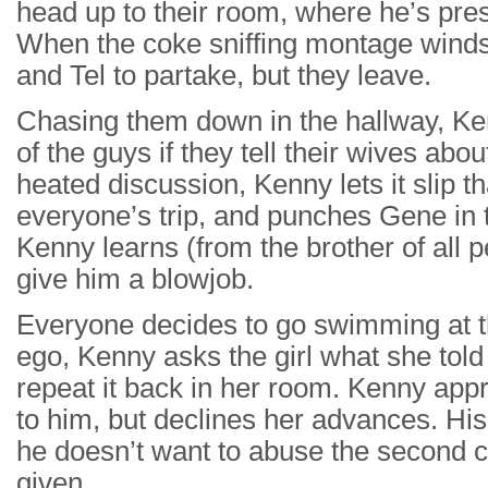
head up to their room, where he’s pres
When the coke sniffing montage winds
and Tel to partake, but they leave.
Chasing them down in the hallway, Ken
of the guys if they tell their wives abo
heated discussion, Kenny lets it slip th
everyone’s trip, and punches Gene in t
Kenny learns (from the brother of all p
give him a blowjob.
Everyone decides to go swimming at th
ego, Kenny asks the girl what she told 
repeat it back in her room. Kenny appr
to him, but declines her advances. His
he doesn’t want to abuse the second c
given.