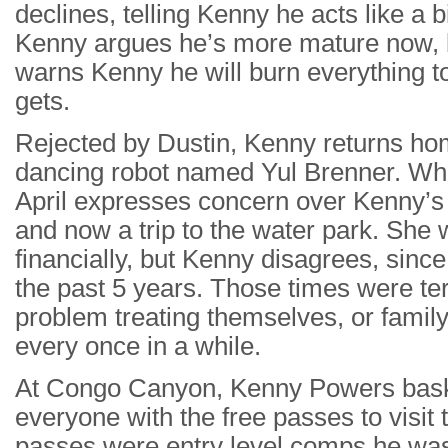
declines, telling Kenny he acts like a
Kenny argues he’s more mature now, 
warns Kenny he will burn everything to
gets.
Rejected by Dustin, Kenny returns hom
dancing robot named Yul Brenner. Whil
April expresses concern over Kenny’s r
and now a trip to the water park. She 
financially, but Kenny disagrees, since
the past 5 years. Those times were ter
problem treating themselves, or family
every once in a while.
At Congo Canyon, Kenny Powers basks 
everyone with the free passes to visit 
passes were entry level comps he was 