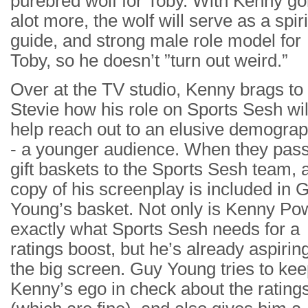
purebred wolf for Toby. With Kenny g
alot more, the wolf will serve as a spiri
guide, and strong male role model for
Toby, so he doesn’t ”turn out weird.”
Over at the TV studio, Kenny brags to
Stevie how his role on Sports Sesh wil
help reach out to an elusive demograp
- a younger audience. When they pass
gift baskets to the Sports Sesh team, 
copy of his screenplay is included in 
Young’s basket. Not only is Kenny Po
exactly what Sports Sesh needs for a
ratings boost, but he’s already aspiring
the big screen. Guy Young tries to ke
Kenny’s ego in check about the rating