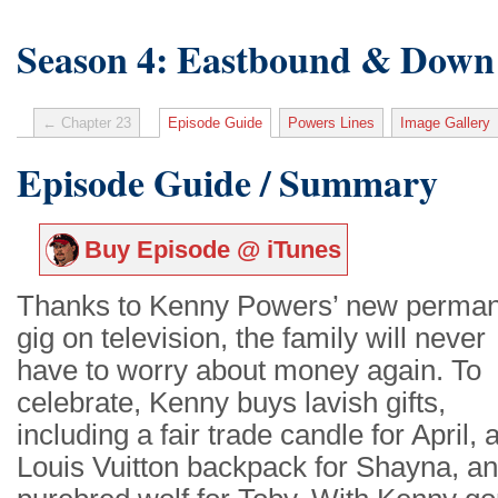
Season 4: Eastbound & Down
← Chapter 23
Episode Guide
Powers Lines
Image Gallery
Episode Guide / Summary
Buy Episode @ iTunes
Thanks to Kenny Powers’ new perma
gig on television, the family will never
have to worry about money again. To
celebrate, Kenny buys lavish gifts,
including a fair trade candle for April, 
Louis Vuitton backpack for Shayna, an