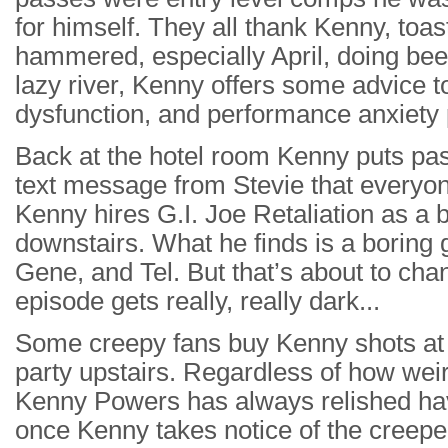
for himself. They all thank Kenny, toast
hammered, especially April, doing beer
lazy river, Kenny offers some advice to
dysfunction, and performance anxiety
Back at the hotel room Kenny puts pas
text message from Stevie that everyone
Kenny hires G.I. Joe Retaliation as a b
downstairs. What he finds is a boring g
Gene, and Tel. But that’s about to cha
episode gets really, really dark...
Some creepy fans buy Kenny shots at t
party upstairs. Regardless of how wei
Kenny Powers has always relished hav
once Kenny takes notice of the creeper’