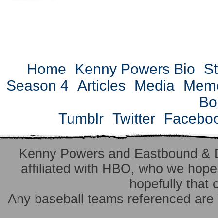
Home
Kenny Powers Bio
St
Season 4
Articles
Media
Mem
Bo
Tumblr
Twitter
Facebo
Kenny Powers and Eastbound & 
affiliated with HBO, who we hope 
hopefully that 
Any baseball teams referenced ar