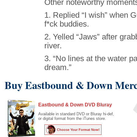
Other noteworthy moments
1. Replied “I wish” when 
f*ck buddies.
2. Yelled “Jaws” after grab
river.
3. “No lines at the water pa
dream.”
Buy Eastbound & Down Merc
Eastbound & Down DVD Bluray
Available in standard DVD or Bluray hi-def,
or digital format from the iTunes store.
Choose Your Format Now!