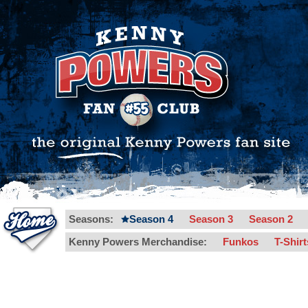
Seasons:
Season 4
Season 3
Season 2
Kenny Powers Merchandise:
Funkos
T-Shir