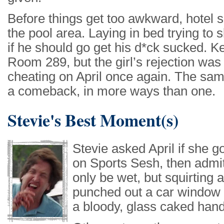
Before things get too awkward, hotel 
the pool area. Laying in bed trying t
if he should go get his d*ck sucked. K
Room 289, but the girl’s rejection was 
cheating on April once again. The sam
a comeback, in more ways than one.
Stevie's Best Moment(s)
Stevie asked April if she 
on Sports Sesh, then admit
only be wet, but squirting 
punched out a car window 
a bloody, glass caked hand